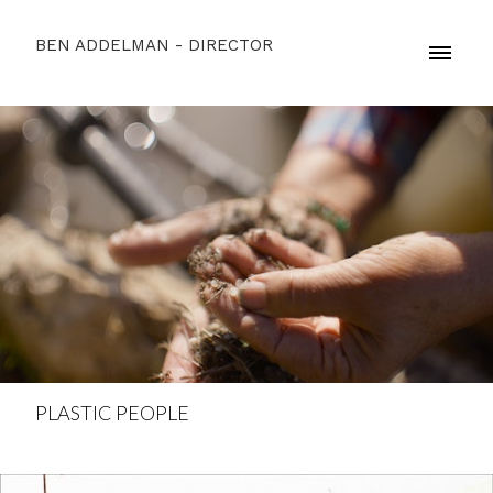
BEN ADDELMAN - DIRECTOR
PLASTIC PEOPLE