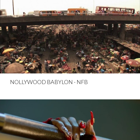
NOLLYWOOD BABYLON - NFB