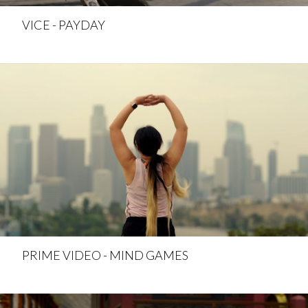
VICE - PAYDAY
PRIME VIDEO - MIND GAMES