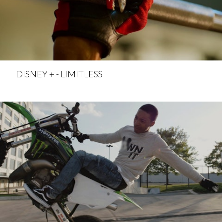
DISNEY + - LIMITLESS