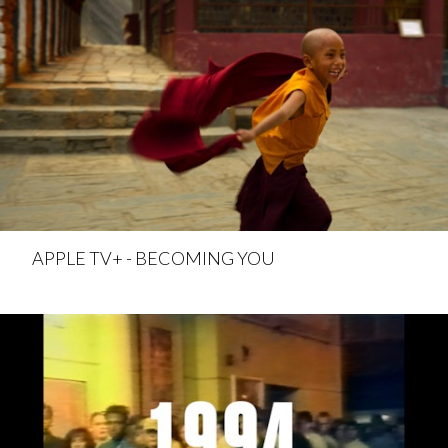
APPLE TV+ - BECOMING YOU